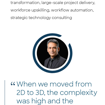
transformation, large-scale project delivery,
workforce upskilling, workflow automation,
strategic technology consulting
When we moved from
2D to 3D, the complexity
was high and the