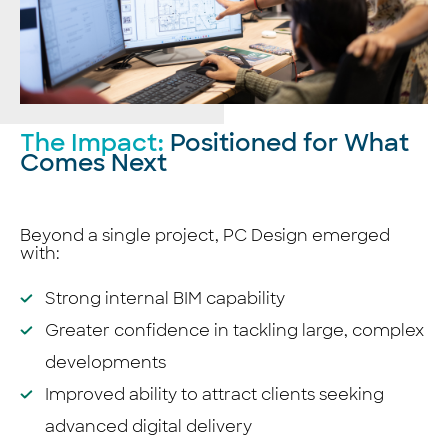
The Impact:
Positioned for What
Comes Next
Beyond a single project, PC Design emerged
with:
Strong internal BIM capability
Greater confidence in tackling large, complex
developments
Improved ability to attract clients seeking
advanced digital delivery