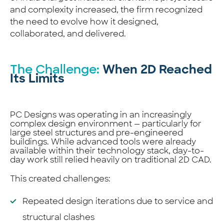
and complexity increased, the firm recognized
the need to evolve how it designed,
collaborated, and delivered.
The Challenge:
When 2D Reached
Its Limits
PC Designs was operating in an increasingly
complex design environment — particularly for
large steel structures and pre-engineered
buildings. While advanced tools were already
available within their technology stack, day-to-
day work still relied heavily on traditional 2D CAD.
This created challenges:
Repeated design iterations due to service and
structural clashes