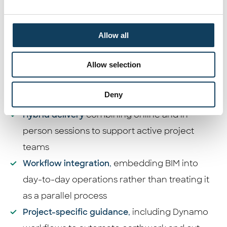
The transformation began with a detailed
assessment of PC Design’s workflows and skill
gaps. From there, a phased, hands-on
Allow all
enablement approach was put in place:
Allow selection
Project-based BIM training
across Revit
(Architecture, Structure, MEP), Dynamo, and
Deny
Navisworks
Hybrid delivery
combining online and in-
person sessions to support active project
teams
Workflow integration
,
embedding BIM into
day-to-day operations rather than treating it
as a parallel process
Project-specific guidance
,
including Dynamo