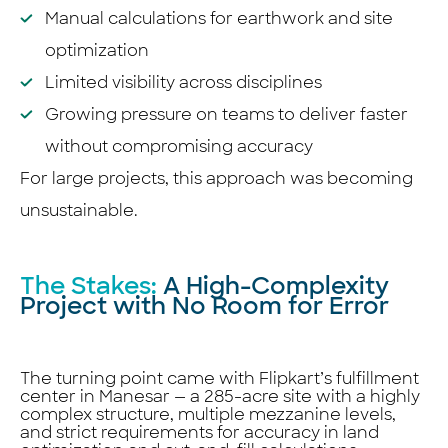
Manual calculations for earthwork and site
optimization
Limited visibility across disciplines
Growing pressure on teams to deliver faster
without compromising accuracy
For large projects, this approach was becoming
unsustainable.
The Stakes:
A High-Complexity
Project with No Room for Error
The turning point came with Flipkart’s fulfillment
center in Manesar — a 285-acre site with a highly
complex structure, multiple mezzanine levels,
and strict requirements for accuracy in land