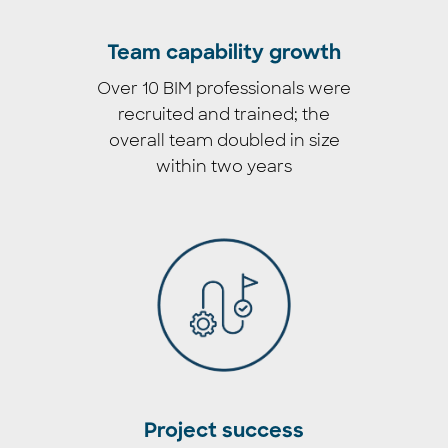
Team capability growth
Over 10 BIM professionals were
recruited and trained; the
overall team doubled in size
within two years
Project success