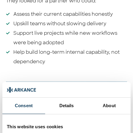
They looked for a partner who could:
Assess their current capabilities honestly
Upskill teams without slowing delivery
Support live projects while new workflows
were being adopted
Help build long-term internal capability, not
dependency
Consent
Details
About
This website uses cookies