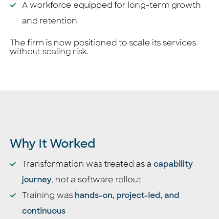
A workforce equipped for long-term growth
and retention
The firm is now positioned to scale its services
without scaling risk.
Why It Worked
Transformation was treated as a
capability
journey
,
not a software rollout
Training was
hands-on, project-led, and
continuous