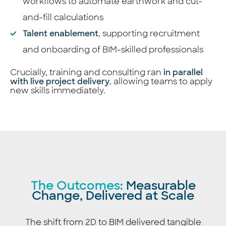
workflows to automate earthwork and cut-
and-fill calculations
Talent enablement
,
supporting recruitment
and onboarding of BIM-skilled professionals
Crucially, training and consulting ran
in parallel
with live project delivery
,
allowing teams to apply
new skills immediately.
The Outcomes:
Measurable
Change, Delivered at Scale
The shift from 2D to BIM delivered tangible