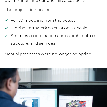
optimization and cut-and-fill calculations.
The project demanded:
Full 3D modeling from the outset
Precise earthwork calculations at scale
Seamless coordination across architecture,
structure, and services
Manual processes were no longer an option.