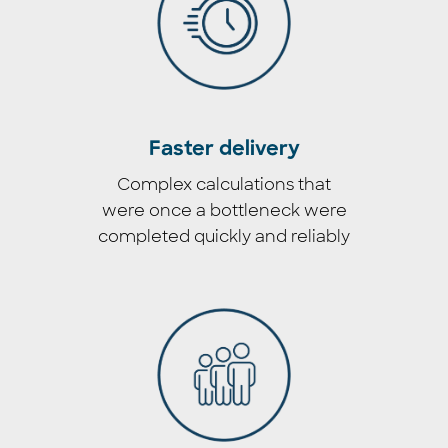
Faster delivery
Complex calculations that
were once a bottleneck were
completed quickly and reliably