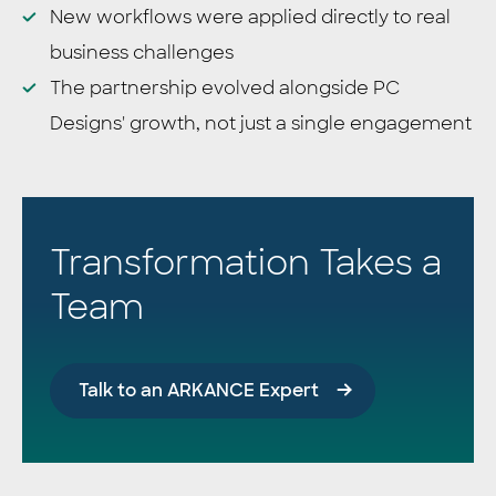
New workflows were applied directly to real
business challenges
The partnership evolved alongside PC
Designs' growth, not just a single engagement
Transformation Takes a
Team
Talk to an ARKANCE Expert