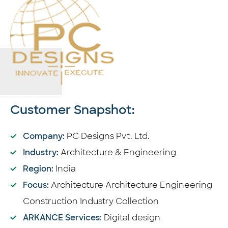
Customer Snapshot:
Company:
PC Designs Pvt. Ltd.
Industry:
Architecture & Engineering
Region:
India
Focus:
Architecture
Architecture Engineering
Construction Industry Collection
ARKANCE Services:
Digital design