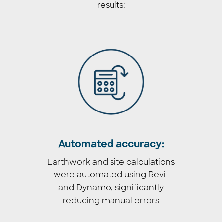
results:
Automated accuracy:
Earthwork and site calculations
were automated using Revit
and Dynamo, significantly
reducing manual errors