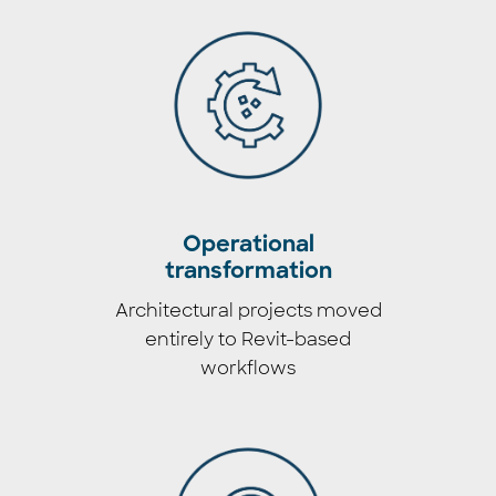
Operational
transformation
Architectural projects moved
entirely to Revit-based
workflows