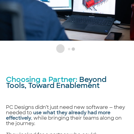
Choosing a Partner:
Beyond
Tools, Toward Enablement
PC Designs didn’t just need new software — they
needed to
use what they already had more
effectively
,
while bringing their teams along on
the journey.