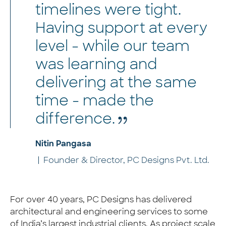
timelines were tight.
Having support at every
level - while our team
was learning and
delivering at the same
time - made the
difference.
Nitin Pangasa
Founder & Director, PC Designs Pvt. Ltd.
For over 40 years, PC Designs has delivered
architectural and engineering services to some
of India’s largest industrial clients. As project scale