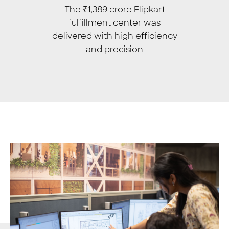
The ₹1,389 crore Flipkart
fulfillment center was
delivered with high efficiency
and precision