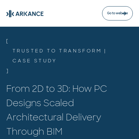
Go to website
[
TRUSTED TO TRANSFORM |
CASE STUDY
]
From 2D to 3D: How PC
Designs Scaled
Architectural Delivery
Through BIM