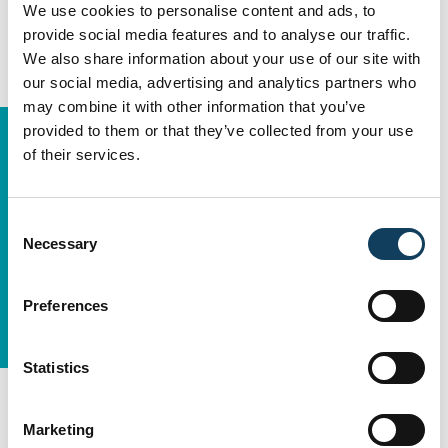
We use cookies to personalise content and ads, to
provide social media features and to analyse our traffic.
We also share information about your use of our site with
our social media, advertising and analytics partners who
may combine it with other information that you’ve
provided to them or that they’ve collected from your use
of their services.
Consent
Necessary
Selection
Preferences
Statistics
The Approach:
Building Capability
While Delivering
Marketing